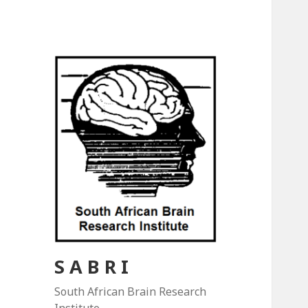
S A B R I
South African Brain Research