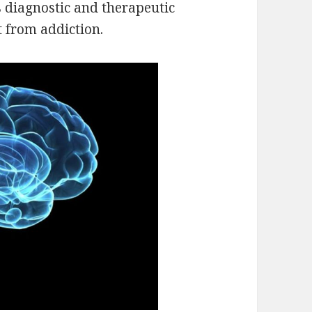
 diagnostic and therapeutic
t from addiction.