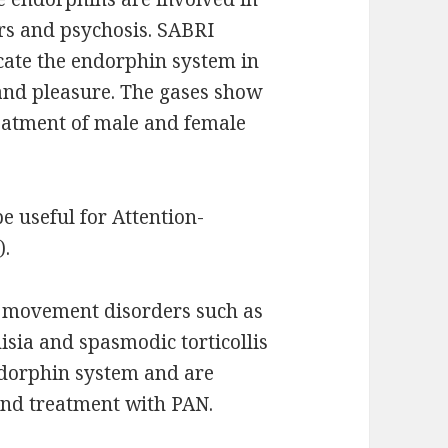
ers and psychosis. SABRI
icate the endorphin system in
and pleasure. The gases show
eatment of male and female
e useful for Attention-
).
t movement disorders such as
sia and spasmodic torticollis
ndorphin system and are
and treatment with PAN.