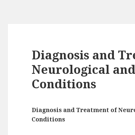
Diagnosis and Tr
Neurological and
Conditions
Diagnosis and Treatment of Neuro
Conditions