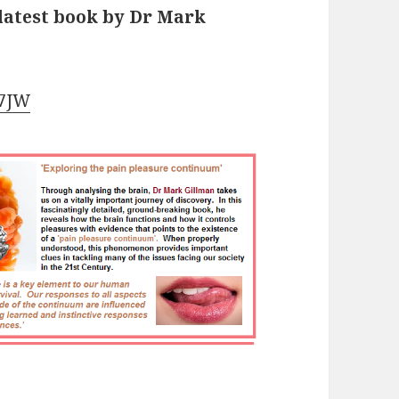
 latest book by Dr Mark
J7JW