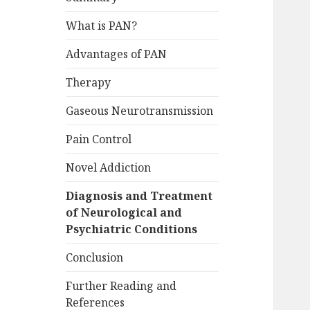
What is PAN?
Advantages of PAN
Therapy
Gaseous Neurotransmission
Pain Control
Novel Addiction
Diagnosis and Treatment
of Neurological and
Psychiatric Conditions
Conclusion
Further Reading and
References