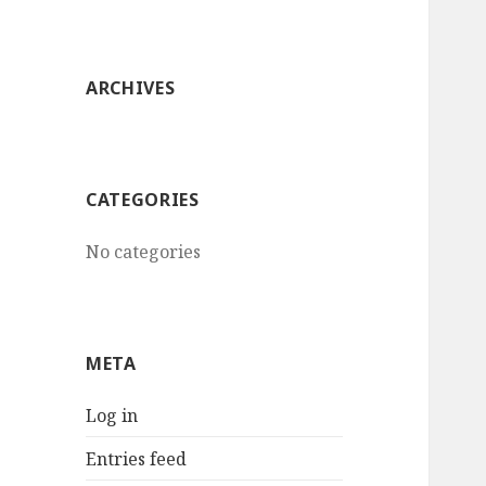
ARCHIVES
CATEGORIES
No categories
META
Log in
Entries feed