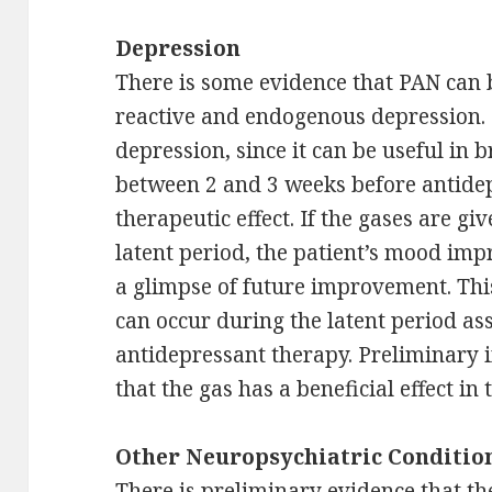
Depression
There is some evidence that PAN can 
reactive and endogenous depression. 
depression, since it can be useful in b
between 2 and 3 weeks before antidep
therapeutic effect. If the gases are gi
latent period, the patient’s mood imp
a glimpse of future improvement. Thi
can occur during the latent period as
antidepressant therapy. Preliminary 
that the gas has a beneficial effect in
Other Neuropsychiatric Conditio
There is preliminary evidence that th