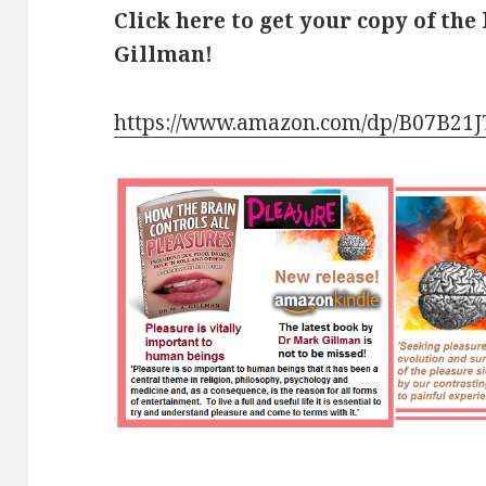
Click here to get your copy of the
Gillman!
https://www.amazon.com/dp/B07B21