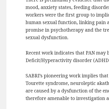
mood, anxiety states, feeding disord
workers were the first group to impl
human sexual function, linking pain 
promise in psychotherapy and the tr
sexual dysfunction.
Recent work indicates that PAN may b
Deficit/Hyperactivity disorder (ADHD
SABRI’s pioneering work implies tha
Tourette syndrome, neuroleptic akathi
are caused by a dysfunction of the e
therefore amenable to investigation 