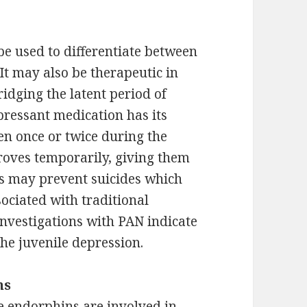
be used to differentiate between
It may also be therapeutic in
ridging the latent period of
ressant medication has its
ven once or twice during the
roves temporarily, giving them
s may prevent suicides which
sociated with traditional
investigations with PAN indicate
 the juvenile depression.
ns
e endorphins are involved in