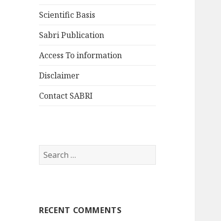
Scientific Basis
Sabri Publication
Access To information
Disclaimer
Contact SABRI
Search
for:
RECENT COMMENTS