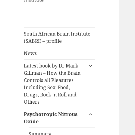
Institute
South African Brain Institute
(SABRI) – profile
News
expand
Latest book by Dr Mark
child
Gillman – How the Brain
menu
Controls all Pleasures
Including Sex, Food,
Drugs, Rock ‘n Roll and
Others
expand
Psychotropic Nitrous
child
Oxide
menu
Summary