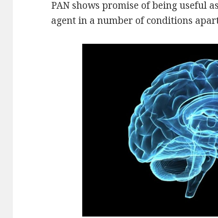
PAN shows promise of being useful as
agent in a number of conditions apar