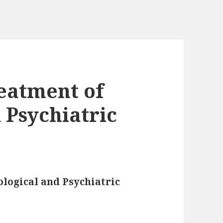
eatment of
 Psychiatric
logical and Psychiatric