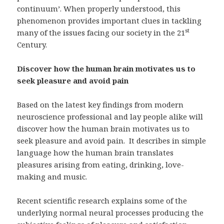
continuum’. When properly understood, this
phenomenon provides important clues in tackling
st
many of the issues facing our society in the 21
Century.
Discover how the human brain motivates us to
seek pleasure and avoid pain
Based on the latest key findings from modern
neuroscience professional and lay people alike will
discover how the human brain motivates us to
seek pleasure and avoid pain. It describes in simple
language how the human brain translates
pleasures arising from eating, drinking, love-
making and music.
Recent scientific research explains some of the
underlying normal neural processes producing the