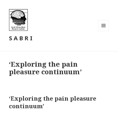
MENU
S A B R I
AND
WIDGETS
‘Exploring the pain
pleasure continuum’
‘Exploring the pain pleasure
continuum’