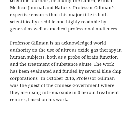
scientific journals, including the Lancet, British
Medical Journal and Nature. Professor Gillman’s
expertise ensures that this major title is both
scientifically credible and highly readable by
general as well as medical professional audiences.
Professor Gillman is an acknowledged world
authority on the use of nitrous oxide gas therapy in
human subjects, both as a probe of brain function
and the treatment of substance abuse. The work
has been evaluated and funded by several blue chip
corporations. In October 2016, Professor Gillman
was the guest of the Chinese Government where
they are using nitrous oxide in 3 heroin treatment
centres, based on his work.