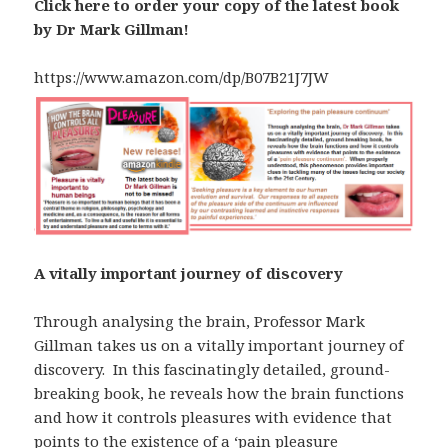
Click here to order your copy of the latest book
by Dr Mark Gillman!
https://www.amazon.com/dp/B07B21J7JW
A vitally important journey of discovery
Through analysing the brain, Professor Mark
Gillman takes us on a vitally important journey of
discovery. In this fascinatingly detailed, ground-
breaking book, he reveals how the brain functions
and how it controls pleasures with evidence that
points to the existence of a ‘pain pleasure