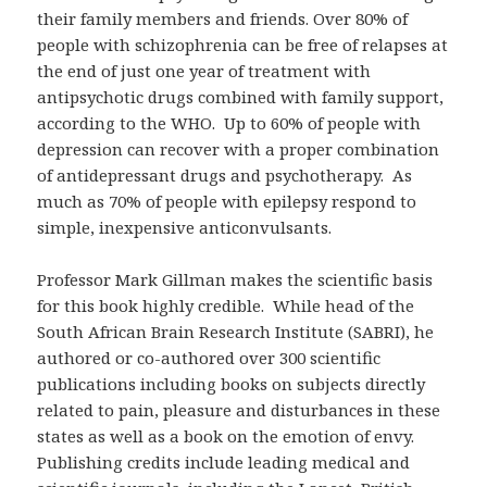
their family members and friends. Over 80% of
people with schizophrenia can be free of relapses at
the end of just one year of treatment with
antipsychotic drugs combined with family support,
according to the WHO. Up to 60% of people with
depression can recover with a proper combination
of antidepressant drugs and psychotherapy. As
much as 70% of people with epilepsy respond to
simple, inexpensive anticonvulsants.
Professor Mark Gillman makes the scientific basis
for this book highly credible. While head of the
South African Brain Research Institute (SABRI), he
authored or co-authored over 300 scientific
publications including books on subjects directly
related to pain, pleasure and disturbances in these
states as well as a book on the emotion of envy.
Publishing credits include leading medical and