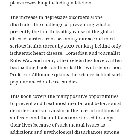
pleasure-seeking including addiction.
The increase in depressive disorders alone
illustrates the challenge of preventing what is
presently the fourth leading cause of the global
disease burden from becoming our second most
serious health threat by 2020, ranking behind only
ischaemic heart disease. Comedian and journalist
Ruby Wax and many other celebrities have written
best-selling books on their battles with depression.
Professor Gillman explains the science behind such
popular anecdotal case studies.
This book covers the many positive opportunities
to prevent and treat most mental and behavioural
disorders and so transform the lives of millions of
sufferers and the millions more forced to adapt
their lives because of such mental issues as
addictions and psychological disturbances among