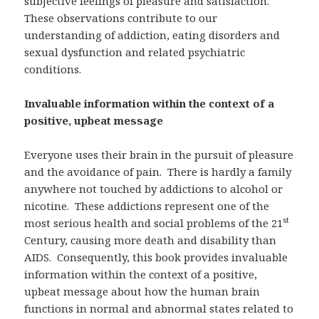
subjective feelings of pleasure and satisfaction.
These observations contribute to our
understanding of addiction, eating disorders and
sexual dysfunction and related psychiatric
conditions.
Invaluable information within the context of a
positive, upbeat message
Everyone uses their brain in the pursuit of pleasure
and the avoidance of pain. There is hardly a family
anywhere not touched by addictions to alcohol or
nicotine. These addictions represent one of the
st
most serious health and social problems of the 21
Century, causing more death and disability than
AIDS. Consequently, this book provides invaluable
information within the context of a positive,
upbeat message about how the human brain
functions in normal and abnormal states related to